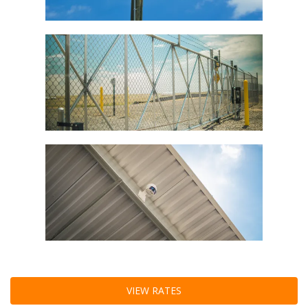
VIEW RATES