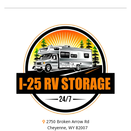
⚲
2750 Broken Arrow Rd
Cheyenne, WY 82007