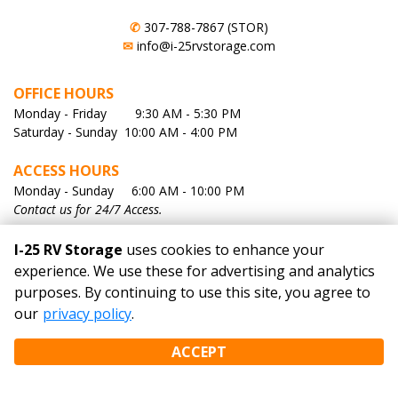
✆
307-788-7867 (STOR)
✉
info@i-25rvstorage.com
OFFICE HOURS
Monday - Friday        9:30 AM - 5:30 PM
Saturday - Sunday  10:00 AM - 4:00 PM
ACCESS HOURS
Monday - Sunday     6:00 AM - 10:00 PM
Contact us for 24/7 Access.
I-25 RV Storage
uses cookies to enhance your
QUICK LINKS
experience. We use these for advertising and analytics
purposes. By continuing to use this site, you agree to
Home
our
privacy policy
.
Rent Now
About Us
ACCEPT
Facility Map
Photo Gallery
Contact Us