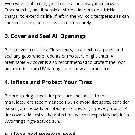
Even when not in use, your battery can slowly drain power. 
Disconnect it, and if possible, store it indoors on a trickle 
charger to extend its life. If left in the RV, cold temperatures can 
shorten its lifespan or cause it to fail entirely.
3. Cover and Seal All Openings
Pest prevention is key. Close vents, cover exhaust pipes, and 
seal any gaps where rodents or moisture might enter. A 
breathable RV cover is also recommended to protect the roof 
and exterior from UV damage and snow accumulation.
4. Inflate and Protect Your Tires
Before storing, check tire pressure and inflate to the 
manufacturer’s recommended PSI. To avoid flat spots, consider 
parking on tire pads or rotating the tires slightly every month. A 
tire cover adds extra UV protection, which is especially helpful in 
Wyoming’s high-altitude sun.
5. Clean and Remove Food