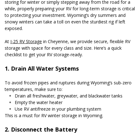
storing for winter or simply stepping away from the road for a 
while, properly preparing your RV for long-term storage is critical 
to protecting your investment. Wyoming’s dry summers and 
snowy winters can take a toll on even the sturdiest rig if left 
exposed.
At 
I-25 RV Storage
 in Cheyenne, we provide secure, flexible RV 
storage with space for every class and size. Here’s a quick 
checklist to get your RV storage-ready.
1. Drain All Water Systems
To avoid frozen pipes and ruptures during Wyoming’s sub-zero 
temperatures, make sure to:
Drain all freshwater, greywater, and blackwater tanks
Empty the water heater
Use RV antifreeze in your plumbing system
This is a must for RV winter storage in Wyoming.
2. Disconnect the Battery