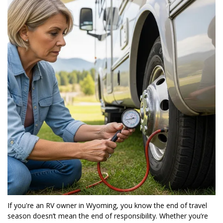
If you're an RV owner in Wyoming, you know the end of travel 
season doesn’t mean the end of responsibility. Whether you’re 