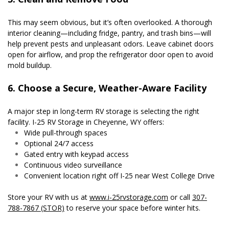
This may seem obvious, but it’s often overlooked. A thorough 
interior cleaning—including fridge, pantry, and trash bins—will 
help prevent pests and unpleasant odors. Leave cabinet doors 
open for airflow, and prop the refrigerator door open to avoid 
mold buildup.
6. Choose a Secure, Weather-Aware Facility
A major step in long-term RV storage is selecting the right 
facility. I-25 RV Storage in Cheyenne, WY offers:
Wide pull-through spaces
Optional 24/7 access
Gated entry with keypad access
Continuous video surveillance
Convenient location right off I-25 near West College Drive
Store your RV with us at 
www.i-25rvstorage.com
 or call 
307-
788-7867 (STOR)
 to reserve your space before winter hits.