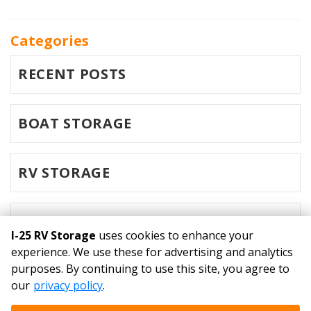
Categories
RECENT POSTS
BOAT STORAGE
RV STORAGE
SELF STORAGE
I-25 RV Storage
uses cookies to enhance your
experience. We use these for advertising and analytics
purposes. By continuing to use this site, you agree to
©
I-25 RV Storage
Terms
Privacy
All sizes are
our
privacy policy
.
approximate
Some restrictions may apply
Admin